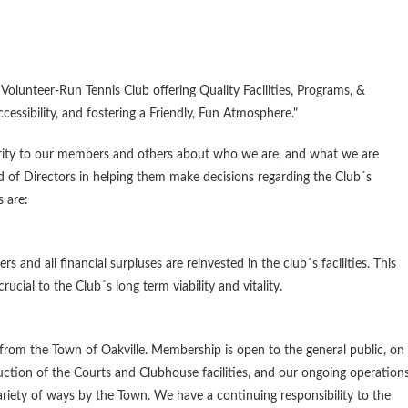
Volunteer-Run Tennis Club offering Quality Facilities, Programs, &
ccessibility, and fostering a Friendly, Fun Atmosphere."
arity to our members and others about who we are, and what we are
rd of Directors in helping them make decisions regarding the Club´s
 are:
 and all financial surpluses are reinvested in the club´s facilities. This
cial to the Club´s long term viability and vitality.
from the Town of Oakville. Membership is open to the general public, on
uction of the Courts and Clubhouse facilities, and our ongoing operation
ariety of ways by the Town. We have a continuing responsibility to the