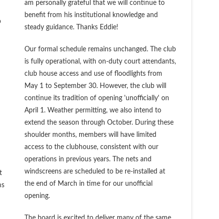
am personally grateful that we will continue to
benefit from his institutional knowledge and
b
steady guidance. Thanks Eddie!
Our formal schedule remains unchanged. The club
is fully operational, with on-duty court attendants,
club house access and use of floodlights from
May 1 to September 30. However, the club will
continue its tradition of opening 'unofficially' on
April 1. Weather permitting, we also intend to
extend the season through October. During these
shoulder months, members will have limited
access to the clubhouse, consistent with our
operations in previous years. The nets and
windscreens are scheduled to be re-installed at
t
the end of March in time for our unofficial
ms
opening.
The board is excited to deliver many of the same