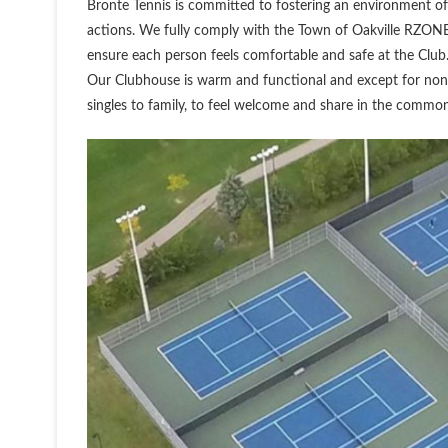
Bronte Tennis is committed to fostering an environment of 
actions. We fully comply with the Town of Oakville RZONE
ensure each person feels comfortable and safe at the Club
Our Clubhouse is warm and functional and except for non
singles to family, to feel welcome and share in the commo