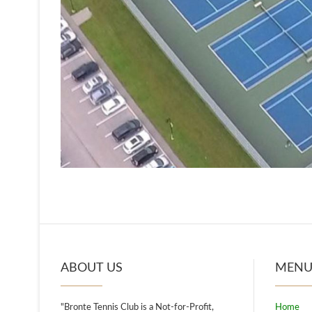
ABOUT US
MEN
"Bronte Tennis Club is a Not-for-Profit,
Home