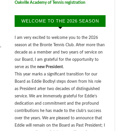
Oakville Academy of Tennis registration
WELCOME TO THE 2026 SEASON
I am very excited to welcome you to the 2026
season at the Bronte Tennis Club. After more than
,
decade as a member and two years of service on
our Board, I am grateful for the opportunity to
serve as the
new President
.
This year marks a significant transition for our
Board as Eddie Bodbyl steps down from his role
as President after two decades of distinguished
service. We are immensely grateful for Eddie’s
dedication and commitment and the profound
contributions he has made to the club’s success
over the years. We are pleased to announce that
Eddie will remain on the Board as Past President; I