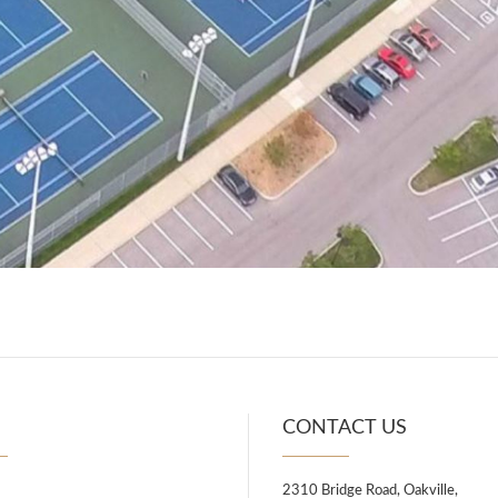
U
CONTACT US
2310 Bridge Road, Oakville,