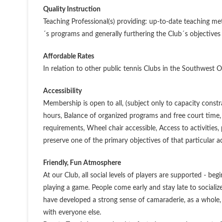
Quality Instruction
Teaching Professional(s) providing: up-to-date teaching 
´s programs and generally furthering the Club´s objectives
Affordable Rates
In relation to other public tennis Clubs in the Southwest 
Accessibility
Membership is open to all, (subject only to capacity constra
hours, Balance of organized programs and free court time, 
requirements, Wheel chair accessible, Access to activities,
preserve one of the primary objectives of that particular ac
Friendly, Fun Atmosphere
At our Club, all social levels of players are supported - b
playing a game. People come early and stay late to socia
have developed a strong sense of camaraderie, as a whole,
with everyone else.