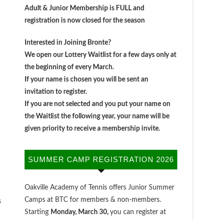
Adult & Junior Membership is FULL and
registration is now closed for the season
Interested in Joining Bronte?
We open our Lottery Waitlist for a few days only at
the beginning of every March.
If your name is chosen you will be sent an
invitation to register.
If you are not selected and you put your name on
the Waitlist the following year, your name will be
given priority to receive a membership invite.
SUMMER CAMP REGISTRATION 2026
Oakville Academy of Tennis offers Junior Summer
Camps at BTC for members & non-members.
s
Starting
Monday, March 30,
you can register at