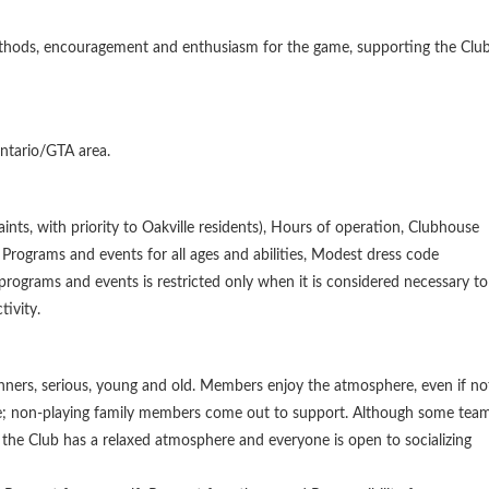
methods, encouragement and enthusiasm for the game, supporting the Clu
Ontario/GTA area.
ints, with priority to Oakville residents), Hours of operation, Clubhouse
Programs and events for all ages and abilities, Modest dress code
 programs and events is restricted only when it is considered necessary to
tivity.
eginners, serious, young and old. Members enjoy the atmosphere, even if no
lize; non-playing family members come out to support. Although some tea
 the Club has a relaxed atmosphere and everyone is open to socializing