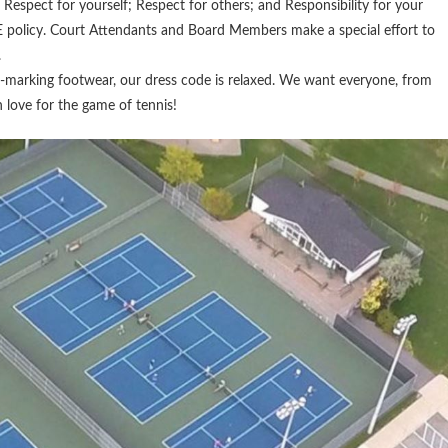
Respect for yourself; Respect for others; and Responsibility for your
 policy. Court Attendants and Board Members make a special effort to
.
-marking footwear, our dress code is relaxed. We want everyone, from
n love for the game of tennis!