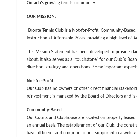
Ontario's growing tennis community.
OUR MISSION:
"Bronte Tennis Club is a Not-for-Profit, Community-Based, 
Instruction at Affordable Prices, providing a high level of A
This Mission Statement has been developed to provide cl
about. It also serves as a “touchstone” for our Club´s Boa
direction, strategy and operations. Some important aspects
Not-for-Profit
Our Club has no owners or other direct financial stakeholders
reinvestment is managed by the Board of Directors and is cru
Community-Based
Our Courts and Clubhouse are located on property leased 
an annual basis. The establishment of our Club, the constr
have all been - and continue to be - supported in a wide v