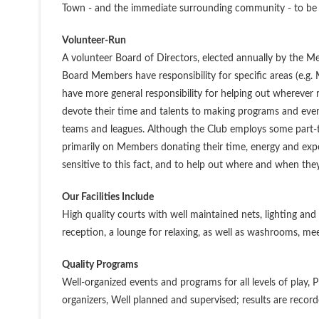
Town - and the immediate surrounding community - to be a
Volunteer-Run
A volunteer Board of Directors, elected annually by the 
Board Members have responsibility for specific areas (e.g.
have more general responsibility for helping out wherever
devote their time and talents to making programs and even
teams and leagues. Although the Club employs some part-tim
primarily on Members donating their time, energy and exper
sensitive to this fact, and to help out where and when they
Our Facilities Include
High quality courts with well maintained nets, lighting and
reception, a lounge for relaxing, as well as washrooms, mee
Quality Programs
Well-organized events and programs for all levels of play
organizers, Well planned and supervised; results are record