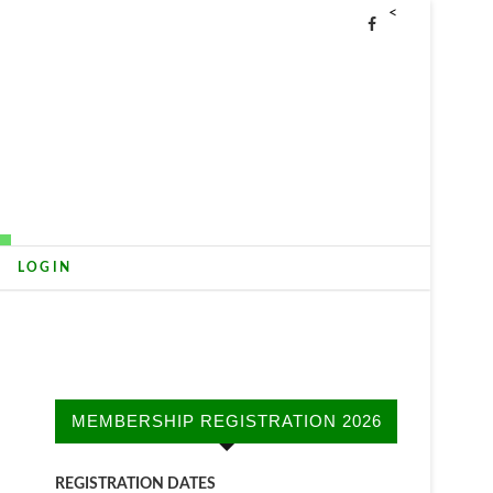
<
LOGIN
MEMBERSHIP REGISTRATION 2026
REGISTRATION DATES