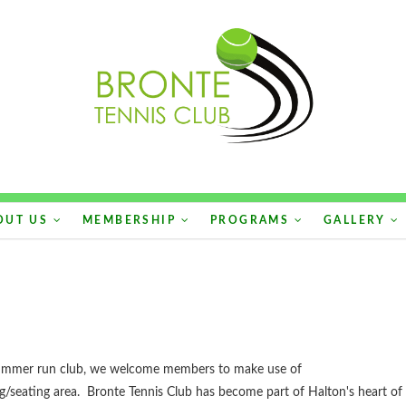
OUT US
MEMBERSHIP
PROGRAMS
GALLERY
a summer run club, we welcome members to make use of
ng/seating area. Bronte Tennis Club has become part of Halton's heart of