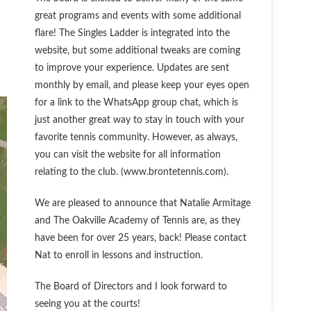
great programs and events with some additional
flare! The Singles Ladder is integrated into the
website, but some additional tweaks are coming
to improve your experience. Updates are sent
monthly by email, and please keep your eyes open
for a link to the WhatsApp group chat, which is
just another great way to stay in touch with your
favorite tennis community. However, as always,
you can visit the website for all information
relating to the club. (www.brontetennis.com).
We are pleased to announce that Natalie Armitage
and The Oakville Academy of Tennis are, as they
have been for over 25 years, back! Please contact
Nat to enroll in lessons and instruction.
The Board of Directors and I look forward to
seeing you at the courts!