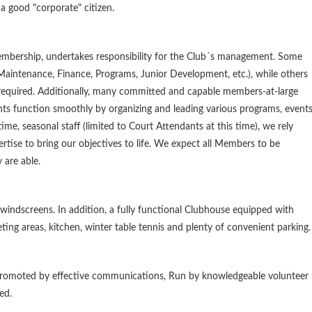
 good "corporate" citizen.
Membership, undertakes responsibility for the Club´s management. Some
 Maintenance, Finance, Programs, Junior Development, etc.), while others
 required. Additionally, many committed and capable members-at-large
ts function smoothly by organizing and leading various programs, events
e, seasonal staff (limited to Court Attendants at this time), we rely
tise to bring our objectives to life. We expect all Members to be
 are able.
 windscreens. In addition, a fully functional Clubhouse equipped with
ting areas, kitchen, winter table tennis and plenty of convenient parking.
, Promoted by effective communications, Run by knowledgeable volunteer
ed.