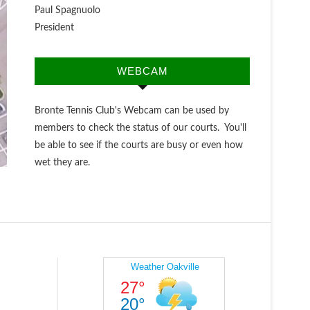
Paul Spagnuolo
President
WEBCAM
Bronte Tennis Club's Webcam can be used by
members to check the status of our courts. You'll
be able to see if the courts are busy or even how
wet they are.