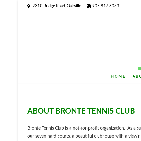
2310 Bridge Road, Oakville,
905.847.8033
HOME
AB
ABOUT BRONTE TENNIS CLUB
Bronte Tennis Club is a not-for-profit organization. As 
our seven hard courts, a beautiful clubhouse with a viewi