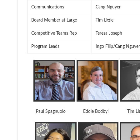
Communications
Cang Nguyen
Board Member at Large
Tim Little
Competitive Teams Rep
Teresa Joseph
Program Leads
Ingo Filip/Cang Nguye
Paul Spagnuolo Eddie Bodbyl Tim Lit