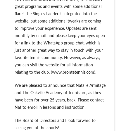
great programs and events with some additional
flare! The Singles Ladder is integrated into the
website, but some additional tweaks are coming
to improve your experience. Updates are sent
monthly by email, and please keep your eyes open
for a link to the WhatsApp group chat, which is
just another great way to stay in touch with your
favorite tennis community. However, as always,
you can visit the website for all information
relating to the club. (www.brontetennis.com).
We are pleased to announce that Natalie Armitage
and The Oakville Academy of Tennis are, as they
have been for over 25 years, back! Please contact
Nat to enroll in lessons and instruction.
The Board of Directors and I look forward to
seeing you at the courts!