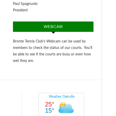
Paul Spagnuolo
President
WEBCAM
Bronte Tennis Club's Webcam can be used by
members to check the status of our courts. You'll
be able to see if the courts are busy or even how
wet they are.