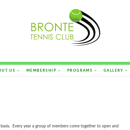
OUT US
MEMBERSHIP
PROGRAMS
GALLERY
y basis. Every year a group of members come together to open and