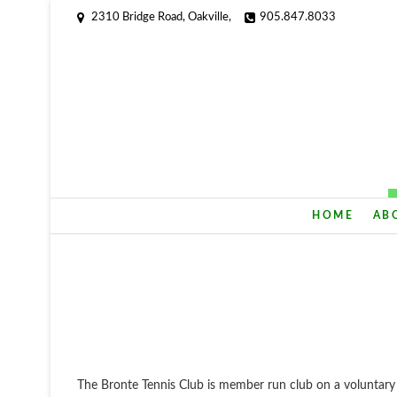
2310 Bridge Road, Oakville,
905.847.8033
HOME
AB
The Bronte Tennis Club is member run club on a voluntar