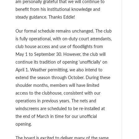
am personally grateful that we will continue to
benefit from his institutional knowledge and
steady guidance. Thanks Eddie!
Our formal schedule remains unchanged. The club
is fully operational, with on-duty court attendants,
club house access and use of floodlights from
May 1 to September 30. However, the club will
continue its tradition of opening 'unofficially' on
April 1. Weather permitting, we also intend to
extend the season through October. During these
shoulder months, members will have limited
access to the clubhouse, consistent with our
operations in previous years. The nets and
windscreens are scheduled to be re-installed at
the end of March in time for our unofficial
opening.
The board is excited to deliver many of the same