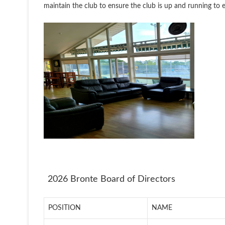
maintain the club to ensure the club is up and running to 
2026 Bronte Board of Directors
POSITION
NAME