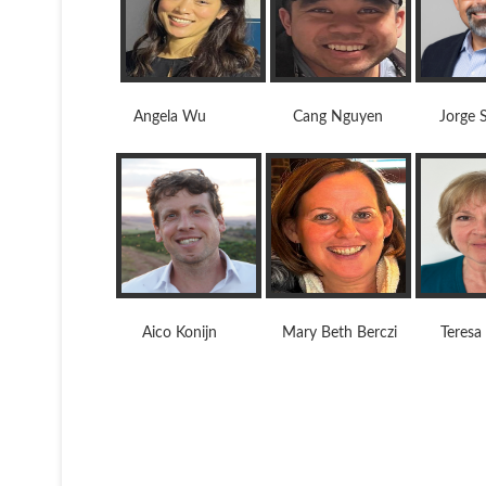
Angela Wu Cang Nguyen Jorge Soa
Aico Konijn Mary Beth Berczi Teresa J