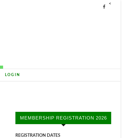
<
LOGIN
MEMBERSHIP REGISTRATION 2026
REGISTRATION DATES