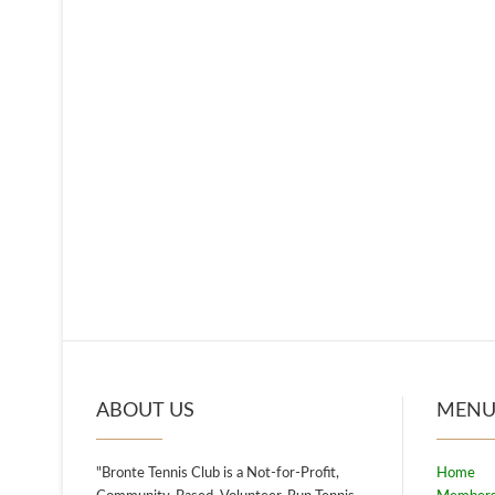
ABOUT US
MEN
"Bronte Tennis Club is a Not-for-Profit,
Home