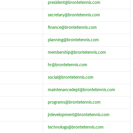
president@brontetennis.com
secretary@brontetennis.com
finance@brontetennis.com
planning@brontetennis.com
membership@brontetennis.com
hr@brontetennis.com
social@brontetennis.com
maintenancedept@brontetennis.com
programs@brontetennis.com
jrdevelopment@brontetennis.com
technology@brontetennis.com