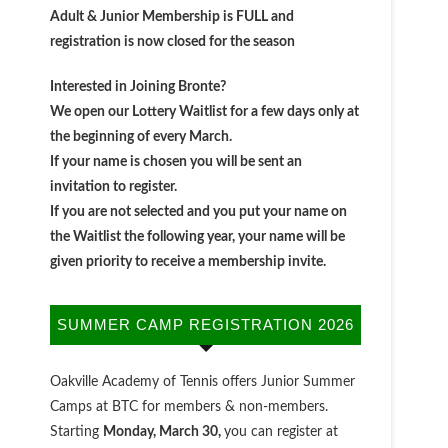
Adult & Junior Membership is FULL and
registration is now closed for the season
Interested in Joining Bronte?
We open our Lottery Waitlist for a few days only at
the beginning of every March.
If your name is chosen you will be sent an
invitation to register.
If you are not selected and you put your name on
the Waitlist the following year, your name will be
given priority to receive a membership invite.
SUMMER CAMP REGISTRATION 2026
Oakville Academy of Tennis offers Junior Summer
Camps at BTC for members & non-members.
Starting
Monday, March 30,
you can register at