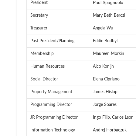
Paul Spagnuolo
President
Secretary
Mary Beth Berczi
Treasurer
Angela Wu
Past President/Planning
Eddie Bodbyl
Membership
Maureen Morkin
Human Resources
Aico Konijn
Social Director
Elena Cipriano
Property Management
James Hislop
Programming Director
Jorge Soares
JR Programming Director
Ingo Filip, Carlos Leon
Information Technology
Andrej Horbaczuk