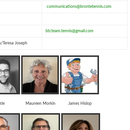
communications@brontetennis.com
btcteam.tennis@gmail.com
n/Teresa Joseph
tle Maureen Morkin James Hislop