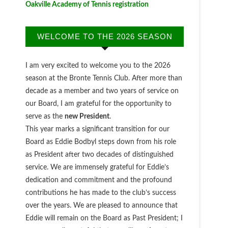
Oakville Academy of Tennis registration
WELCOME TO THE 2026 SEASON
I am very excited to welcome you to the 2026
season at the Bronte Tennis Club. After more than
decade as a member and two years of service on
our Board, I am grateful for the opportunity to
serve as the
new President
.
This year marks a significant transition for our
Board as Eddie Bodbyl steps down from his role
as President after two decades of distinguished
service. We are immensely grateful for Eddie’s
dedication and commitment and the profound
contributions he has made to the club’s success
over the years. We are pleased to announce that
Eddie will remain on the Board as Past President; I