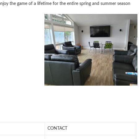
enjoy the game of a lifetime for the entire spring and summer season
CONTACT