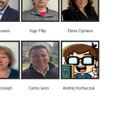
res Ingo Filip Elena Cipriano
oseph Carlos Leon Andrej Horbaczuk