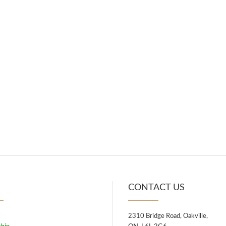
U
CONTACT US
2310 Bridge Road, Oakville,