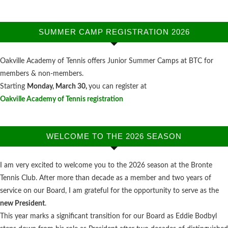
SUMMER CAMP REGISTRATION 2026
Oakville Academy of Tennis offers Junior Summer Camps at BTC for
members & non-members.
Starting
Monday, March 30,
you can register at
Oakville Academy of Tennis registration
WELCOME TO THE 2026 SEASON
I am very excited to welcome you to the 2026 season at the Bronte
Tennis Club. After more than decade as a member and two years of
service on our Board, I am grateful for the opportunity to serve as the
new President
.
This year marks a significant transition for our Board as Eddie Bodbyl