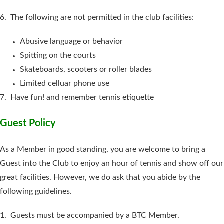
6. The following are not permitted in the club facilities:
Abusive language or behavior
Spitting on the courts
Skateboards, scooters or roller blades
Limited celluar phone use
7. Have fun! and remember tennis etiquette
Guest Policy
As a Member in good standing, you are welcome to bring a
Guest into the Club to enjoy an hour of tennis and show off our
great facilities. However, we do ask that you abide by the
following guidelines.
1. Guests must be accompanied by a BTC Member.