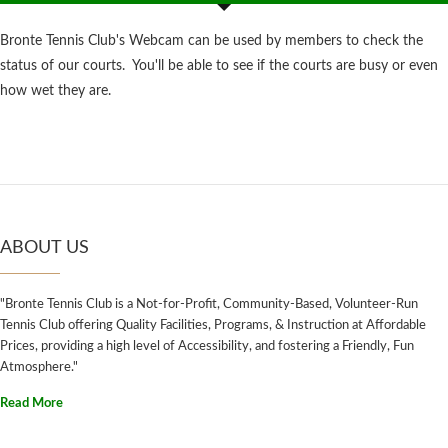
Bronte Tennis Club's Webcam can be used by members to check the
status of our courts. You'll be able to see if the courts are busy or even
how wet they are.
ABOUT US
"Bronte Tennis Club is a Not-for-Profit, Community-Based, Volunteer-Run
Tennis Club offering Quality Facilities, Programs, & Instruction at Affordable
Prices, providing a high level of Accessibility, and fostering a Friendly, Fun
Atmosphere."
Read More