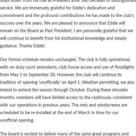
steps down from his role as President after two decades of distinguished
service. We are immensely grateful for Eddie’s dedication and
commitment and the profound contributions he has made to the club’s
success over the years. We are pleased to announce that Eddie will
remain on the Board as Past President; I am personally grateful that we
will continue to benefit from his institutional knowledge and steady
guidance. Thanks Eddie!
Our formal schedule remains unchanged. The club is fully operational,
with on-duty court attendants, club house access and use of floodlights
from May 1 to September 30. However, the club will continue its
tradition of opening 'unofficially' on April 1. Weather permitting, we also
intend to extend the season through October. During these shoulder
months, members will have limited access to the clubhouse, consistent
with our operations in previous years. The nets and windscreens are
scheduled to be re-installed at the end of March in time for our
unofficial opening.
The board is excited to deliver many of the same great programs and