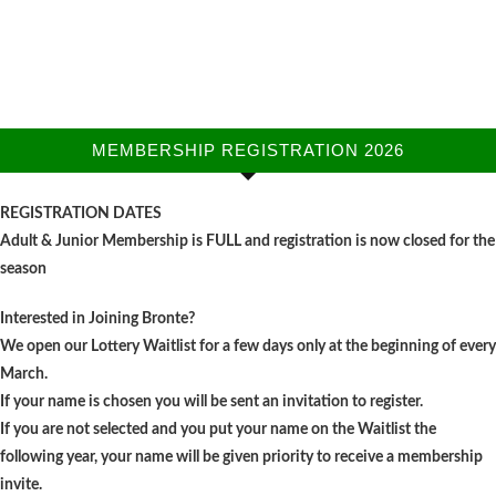
MEMBERSHIP REGISTRATION 2026
REGISTRATION DATES
Adult & Junior Membership is FULL and registration is now closed for the
season
Interested in Joining Bronte?
We open our Lottery Waitlist for a few days only at the beginning of every
March.
If your name is chosen you will be sent an invitation to register.
If you are not selected and you put your name on the Waitlist the
following year, your name will be given priority to receive a membership
invite.