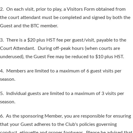
2. On each visit, prior to play, a Visitors Form obtained from
the court attendant must be completed and signed by both the
Guest and the BTC member.
3. There is a $20 plus HST fee per guest/visit, payable to the
Court Attendant. During off-peak hours (when courts are
underused), the Guest Fee may be reduced to $10 plus HST.
4. Members are limited to a maximum of 6 guest visits per
season.
5. Individual guests are limited to a maximum of 3 visits per
season.
6. As the sponsoring Member, you are responsible for ensuring
that your Guest adheres to the Club's policies governing
conduct, etiquette and proper footwear. Please be advised that