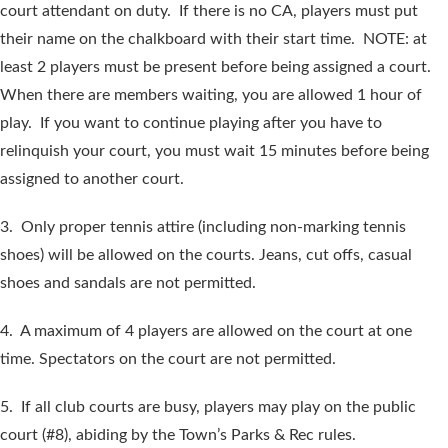
court attendant on duty. If there is no CA, players must put
their name on the chalkboard with their start time. NOTE: at
least 2 players must be present before being assigned a court.
When there are members waiting, you are allowed 1 hour of
play. If you want to continue playing after you have to
relinquish your court, you must wait 15 minutes before being
assigned to another court.
3. Only proper tennis attire (including non-marking tennis
shoes) will be allowed on the courts. Jeans, cut offs, casual
shoes and sandals are not permitted.
4. A maximum of 4 players are allowed on the court at one
time. Spectators on the court are not permitted.
5. If all club courts are busy, players may play on the public
court (#8), abiding by the Town’s Parks & Rec rules.