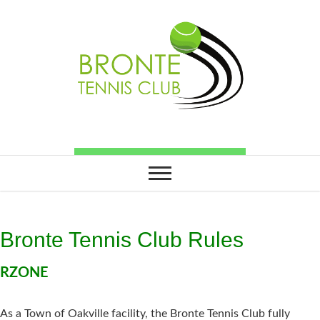
Bronte Tennis Club Rules
RZONE
As a Town of Oakville facility, the Bronte Tennis Club fully