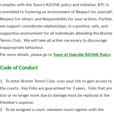
complies with the Town's RZONE policy and initiative. BTC is
committed to fostering an environment of Respect for yourself;
Respect for others; and Responsibility for your actions. Further,
we support considerate relationships, in a positive, safe, and
supportive environment for all individuals attending the Bronte
Tennis Club. We will take all action necessary to discourage
inappropriate behaviour.
For more details, please go to
Town of Oakville RZONE Policy
Code of Conduct
1. To enter Bronte Tennis Club, scan your fob to gain access to
the courts. Key Fobs are guaranteed for 3 years. Fobs that are
lost or no longer work due to damage must be replaced at the
Member's expense.
2. To be assigned a court, members must register with the