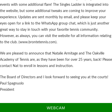
events with some additional flare! The Singles Ladder is integrated into
the website, but some additional tweaks are coming to improve your
experience. Updates are sent monthly by email, and please keep your
eyes open for a link to the WhatsApp group chat, which is just another
great way to stay in touch with your favorite tennis community.
However, as always, you can visit the website for all information relating
to the club. (www.brontetennis.com).
We are pleased to announce that Natalie Armitage and The Oakville
Academy of Tennis are, as they have been for over 25 years, back! Please
contact Nat to enroll in lessons and instruction.
The Board of Directors and I look forward to seeing you at the courts!
Paul Spagnuolo
President
WEBCAM