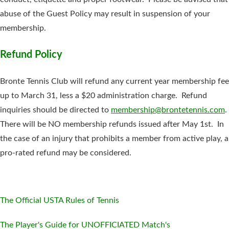
abuse of the Guest Policy may result in suspension of your
membership.
Refund Policy
Bronte Tennis Club will refund any current year membership fee
up to March 31, less a $20 administration charge. Refund
inquiries should be directed to
membership@brontetennis.com
.
There will be NO membership refunds issued after May 1st. In
the case of an injury that prohibits a member from active play, a
pro-rated refund may be considered.
The Official USTA Rules of Tennis
The Player's Guide for UNOFFICIATED Match's