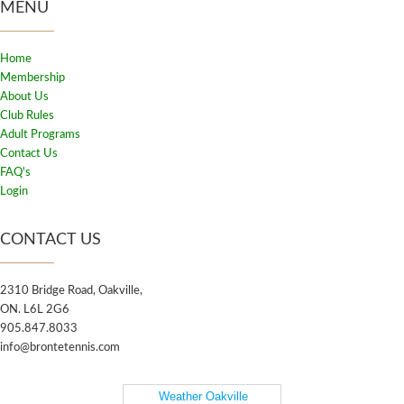
MENU
Home
Membership
About Us
Club Rules
Adult Programs
Contact Us
FAQ's
Login
CONTACT US
2310 Bridge Road, Oakville,
ON. L6L 2G6
905.847.8033
info@brontetennis.com