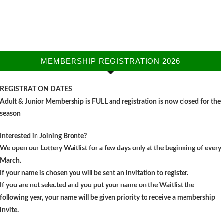
MEMBERSHIP REGISTRATION 2026
REGISTRATION DATES
Adult & Junior Membership is FULL and registration is now closed for the
season
Interested in Joining Bronte?
We open our Lottery Waitlist for a few days only at the beginning of every
March.
If your name is chosen you will be sent an invitation to register.
If you are not selected and you put your name on the Waitlist the
following year, your name will be given priority to receive a membership
invite.