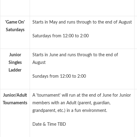
'Game On'
Starts in May and runs through to the end of August
Saturdays
Saturdays from 12:00 to 2:00
Junior
Starts in June and runs through to the end of
Singles
August
Ladder
Sundays from 12:00 to 2:00
Junior/Adult
A 'tournament' will run at the end of June for Junior
Tournaments
members with an Adult (parent, guardian,
grandparent, etc.) in a fun environment.
Date & Time TBD