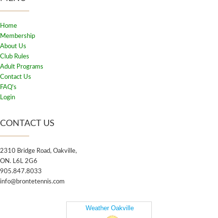
Home
Membership
About Us
Club Rules
Adult Programs
Contact Us
FAQ's
Login
CONTACT US
2310 Bridge Road, Oakville,
ON. L6L 2G6
905.847.8033
info@brontetennis.com