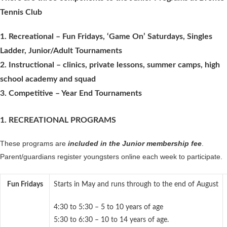
Tennis Club
1. Recreational – Fun Fridays, ‘Game On’ Saturdays, Singles
Ladder, Junior/Adult Tournaments
2. Instructional – clinics, private lessons, summer camps, high
school academy and squad
3. Competitive – Year End Tournaments
1. RECREATIONAL PROGRAMS
These programs are
included in the Junior membership fee
.
Parent/guardians register youngsters online each week to participate.
Fun Fridays
Starts in May and runs through to the end of August
4:30 to 5:30 – 5 to 10 years of age
5:30 to 6:30 – 10 to 14 years of age.