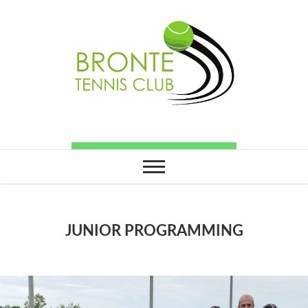
JUNIOR PROGRAMMING