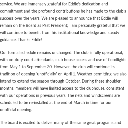
service. We are immensely grateful for Eddie’s dedication and
commitment and the profound contributions he has made to the club’s
success over the years. We are pleased to announce that Eddie will
remain on the Board as Past President; I am personally grateful that we
will continue to benefit from his institutional knowledge and steady
guidance. Thanks Eddie!
Our formal schedule remains unchanged. The club is fully operational,
with on-duty court attendants, club house access and use of floodlights
from May 1 to September 30. However, the club will continue its
tradition of opening 'unofficially' on April 1. Weather permitting, we also
intend to extend the season through October. During these shoulder
months, members will have limited access to the clubhouse, consistent
with our operations in previous years. The nets and windscreens are
scheduled to be re-installed at the end of March in time for our
unofficial opening.
The board is excited to deliver many of the same great programs and