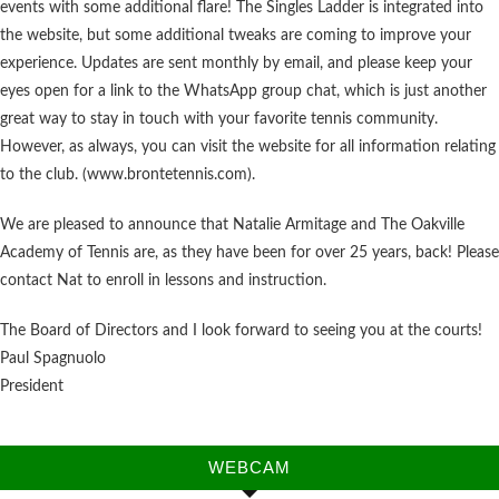
events with some additional flare! The Singles Ladder is integrated into
the website, but some additional tweaks are coming to improve your
experience. Updates are sent monthly by email, and please keep your
eyes open for a link to the WhatsApp group chat, which is just another
great way to stay in touch with your favorite tennis community.
However, as always, you can visit the website for all information relating
to the club. (www.brontetennis.com).
We are pleased to announce that Natalie Armitage and The Oakville
Academy of Tennis are, as they have been for over 25 years, back! Please
contact Nat to enroll in lessons and instruction.
The Board of Directors and I look forward to seeing you at the courts!
Paul Spagnuolo
President
WEBCAM