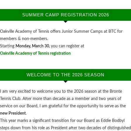
SUMMER CAMP REGISTRATION 2026
Oakville Academy of Tennis offers Junior Summer Camps at BTC for
members & non-members.
Starting
Monday, March 30,
you can register at
Oakville Academy of Tennis registration
WELCOME TO THE 2026 SEASON
I am very excited to welcome you to the 2026 season at the Bronte
Tennis Club. After more than decade as a member and two years of
service on our Board, I am grateful for the opportunity to serve as the
new President
.
This year marks a significant transition for our Board as Eddie Bodbyl
steps down from his role as President after two decades of distinguished