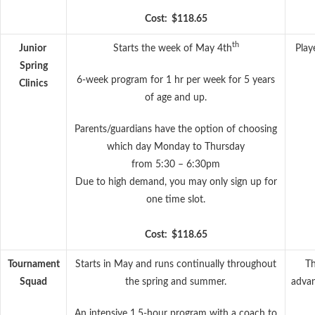
Cost: $118.65
th
Junior
Starts the week of May 4th
Play
Spring
6-week program for 1 hr per week for 5 years
Clinics
of age and up.
Parents/guardians have the option of choosing
which day Monday to Thursday
from 5:30 – 6:30pm
Due to high demand, you may only sign up for
one time slot.
Cost: $118.65
Tournament
Starts in May and runs continually throughout
Th
Squad
the spring and summer.
advan
An intensive 1.5-hour program with a coach to