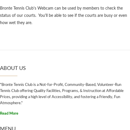
Bronte Tennis Club's Webcam can be used by members to check the
status of our courts. You'll be able to see if the courts are busy or even
how wet they are.
ABOUT US
"Bronte Tennis Club is a Not-for-Profit, Community-Based, Volunteer-Run
Tennis Club offering Quality Facilities, Programs, & Instruction at Affordable
Prices, providing a high level of Accessibility, and fostering a Friendly, Fun
Atmosphere."
Read More
MENU