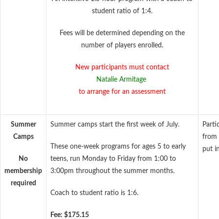
student ratio of 1:4.
Fees will be determined depending on the
number of players enrolled.
New participants must contact
Natalie Armitage
to arrange for an assessment
Summer
Summer camps start the first week of July.
Parti
Camps
from 
These one-week programs for ages 5 to early
put i
No
teens, run Monday to Friday from 1:00 to
membership
3:00pm throughout the summer months.
required
Coach to student ratio is 1:6.
Fee: $175.15