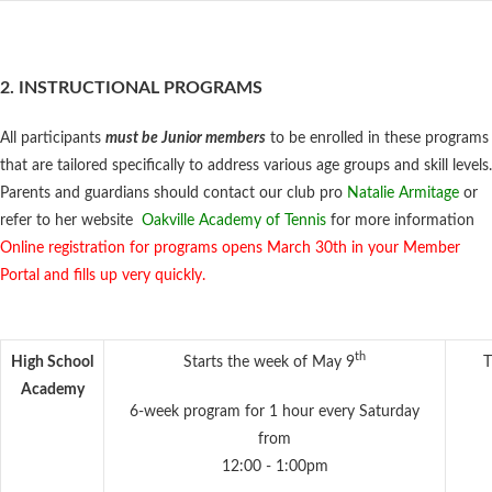
2. INSTRUCTIONAL PROGRAMS
All participants
must be Junior members
to be enrolled in these programs
that are tailored specifically to address various age groups and skill levels.
Parents and guardians should contact our club pro
Natalie Armitage
or
refer to her website
Oakville Academy of Tennis
for more information
Online registration for programs opens March 30th in your Member
Portal and fills up very quickly.
th
High School
Starts the week of May 9
T
Academy
6-week program for 1 hour every Saturday
from
12:00 - 1:00pm