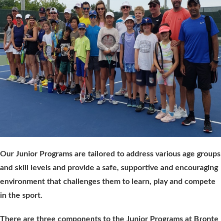
Our Junior Programs are tailored to address various age groups
and skill levels and provide a safe, supportive and encouraging
environment that challenges them to learn, play and compete
in the sport.
There are three components to the Junior Programs at Bronte