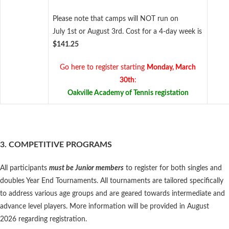
Please note that camps will NOT run on
July 1st or August 3rd. Cost for a 4-day week is
$141.25
Go here to register starting
Monday, March
30th
:
Oakville Academy of Tennis registation
3. COMPETITIVE PROGRAMS
All participants
must be Junior members
to register for both singles and
doubles Year End Tournaments. All tournaments are tailored specifically
to address various age groups and are geared towards intermediate and
advance level players. More information will be provided in August
2026 regarding registration.